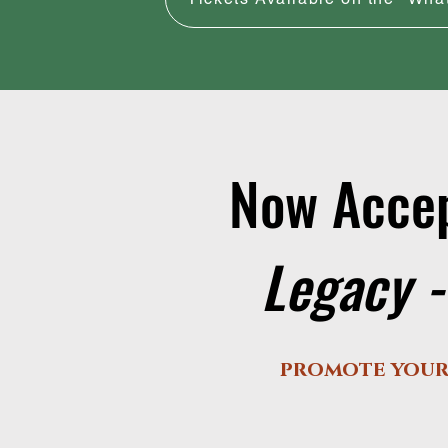
Now Accep
Legacy -
promote your