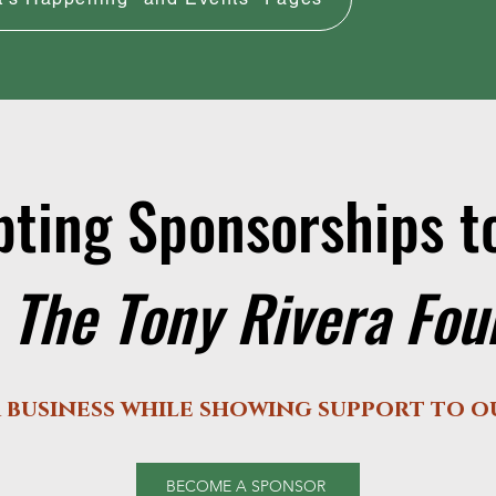
ting Sponsorships 
 The Tony Rivera Fo
 business while showing support to 
BECOME A SPONSOR