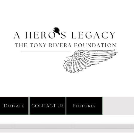
Donate
CONTACT US
Pictures