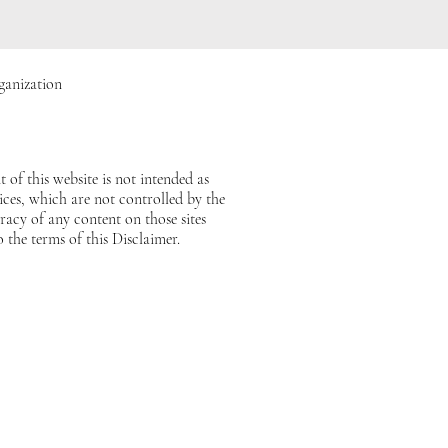
ganization
 of this website is not intended as
vices, which are not controlled by the
acy of any content on those sites
o the terms of this Disclaimer.