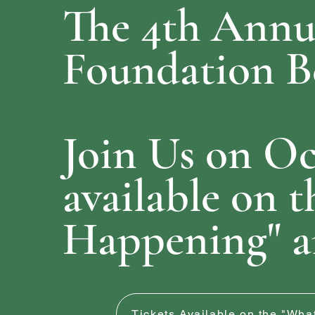
The 4th
Annua
Foundation Be
Join Us on Oc
available on t
Happening" a
Tickets Available on the "Wh