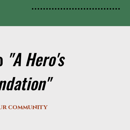
to
"A Hero's
undation"
our community