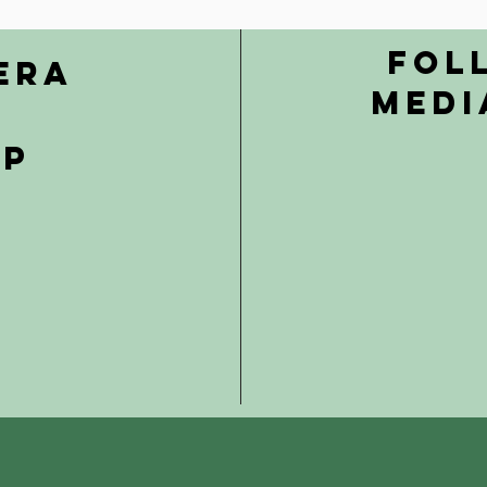
Fol
era
Medi
ip