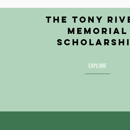
the Tony Riv
Memorial
Scholarsh
EXPLORE