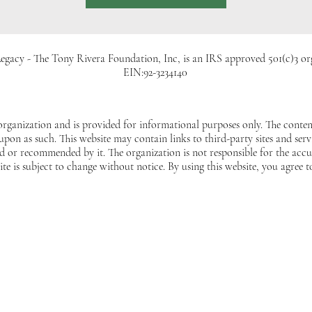
egacy - The Tony Rivera Foundation, Inc, is an IRS approved 501(c)3 or
EIN:92-3234140
 organization and is provided for informational purposes only. The content
 upon as such. This website may contain links to third-party sites and ser
 or recommended by it. The organization is not responsible for the accur
ite is subject to change without notice. By using this website, you agree t