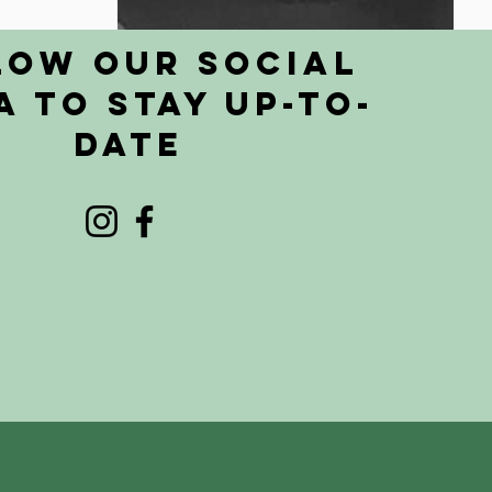
low Our Social
a to Stay Up-To-
Date