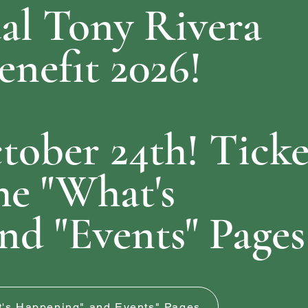
l Tony Rivera
nefit 2026!
tober 24th! Ticke
he "What's
nd "Events" Pages
at's Happening" and Events" Pages