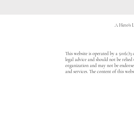
A Hero's L
This website is operated by a 501(c)3
legal advice and should not be relied
organization and may not be endorsed
and services. The content of this webs