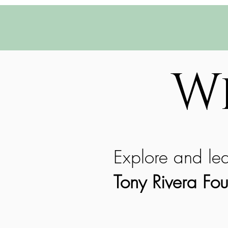
W
Explore and le
Tony Rivera Fou