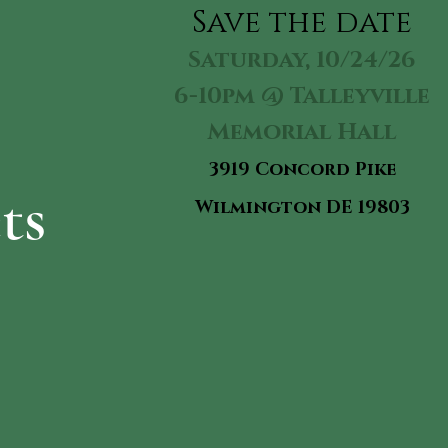
Sav
e the date
Saturday, 10/24/26
6-10pm @ Talleyville
Memorial Hall
3919 Concord Pike
ts
Wilmington DE 19803