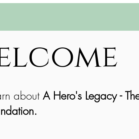
elcome
arn about
A Hero's Legacy - Th
ndation.