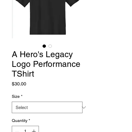
A Hero's Legacy
Logo Performance
TShirt
Price
$30.00
Size
*
Quantity
*