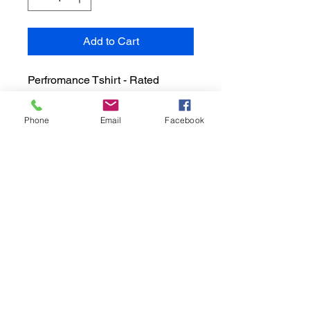
Add to Cart
Perfromance Tshirt - Rated 
UPF50 for helping with UV 
Rays.  Dry Zone Moisture Wick 
Phone
Email
Facebook
keeps you Cool and 
Comfortable. Available in Unisex  
Sizes S, M, L, XL
A Hero's Legacy - The Tony Rivera Foundation,
Inc, is an IRS approved 501(c)3 organization
EIN:
92-3234140