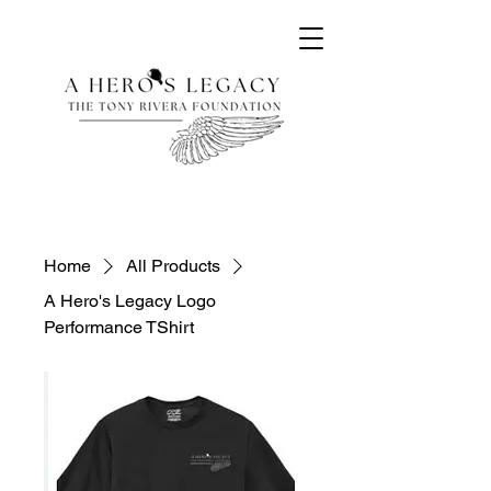
Home
All Products
A Hero's Legacy Logo
Performance TShirt