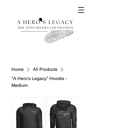
Home
All Products
"A Hero's Legacy" Hoodie -
Medium