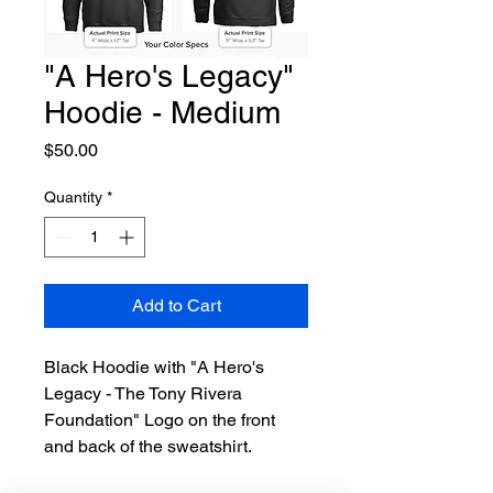
"A Hero's Legacy"
Hoodie - Medium
Price
$50.00
Quantity
*
Add to Cart
Black Hoodie with "A Hero's 
Legacy - The Tony Rivera 
Foundation" Logo on the front 
and back of the sweatshirt.