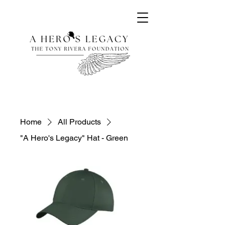
Home
All Products
"A Hero's Legacy" Hat - Green