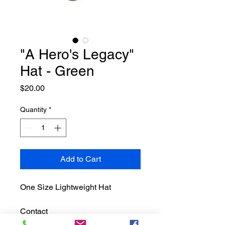
"A Hero's Legacy"
Hat - Green
Price
$20.00
Quantity
*
Add to Cart
One Size Lightweight Hat
Contact 
info@tonyriverafoundation.org to 