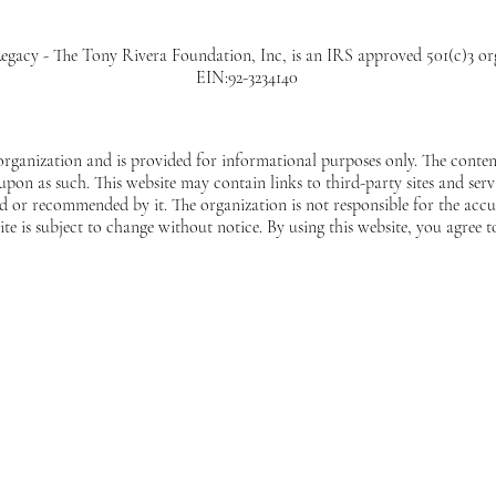
egacy - The Tony Rivera Foundation, Inc, is an IRS approved 501(c)3 or
EIN:92-3234140
 organization and is provided for informational purposes only. The content
 upon as such. This website may contain links to third-party sites and ser
 or recommended by it. The organization is not responsible for the accur
ite is subject to change without notice. By using this website, you agree t