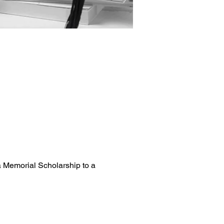
a Memorial Scholarship to a 