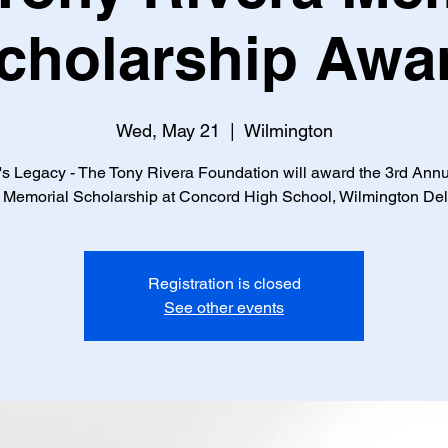
cholarship Awa
Wed, May 21
  |  
Wilmington
s Legacy - The Tony Rivera Foundation will award the 3rd Ann
 Memorial Scholarship at Concord High School, Wilmington De
Registration is closed
See other events