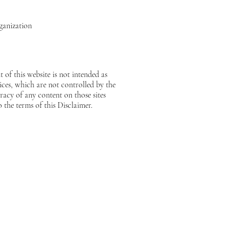
ganization
 of this website is not intended as
vices, which are not controlled by the
acy of any content on those sites
o the terms of this Disclaimer.