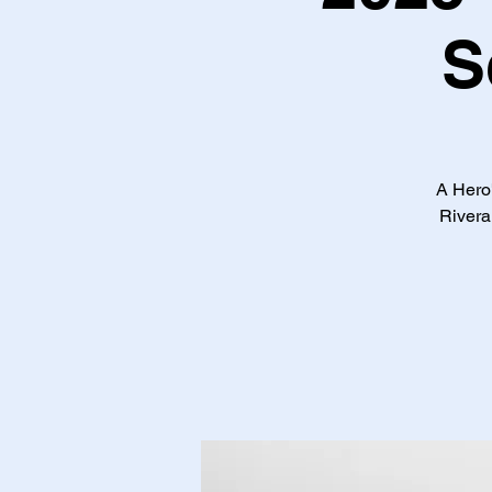
S
A Hero'
Rivera