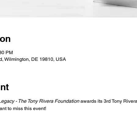
ion
:30 PM
Rd, Wilmington, DE 19810, USA
nt
Legacy - The Tony Rivera Foundation
 awards its 3rd Tony River
ant to miss this event!