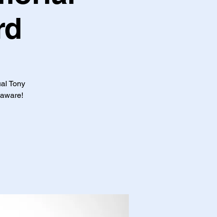
rd
ual Tony
laware!