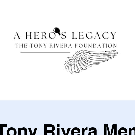
Tony Rivera Me