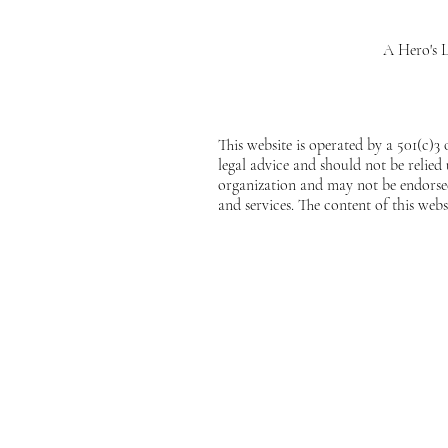
A Hero's L
This website is operated by a 501(c)3
legal advice and should not be relied
organization and may not be endorsed
and services. The content of this webs