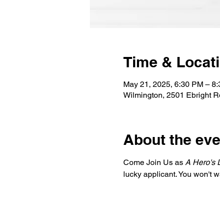
Time & Locat
May 21, 2025, 6:30 PM – 8
Wilmington, 2501 Ebright 
About the eve
Come Join Us as 
A Hero's 
lucky applicant. You won't w