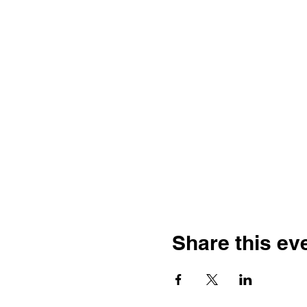
Share this ev